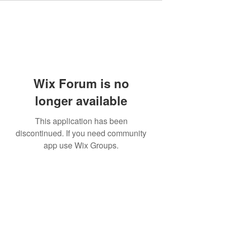
Wix Forum is no
longer available
This application has been
discontinued. If you need community
app use Wix Groups.