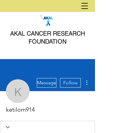
AKAL CANCER RESEARCH
FOUNDATION
More actions
Message
Follow
ketilom914
ketilom914