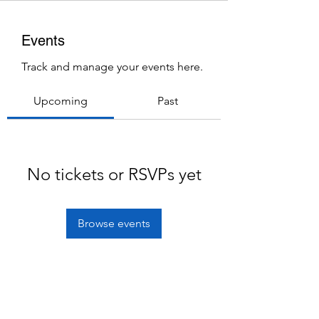
Events
Track and manage your events here.
Upcoming
Past
No tickets or RSVPs yet
Browse events
Subscribe Form