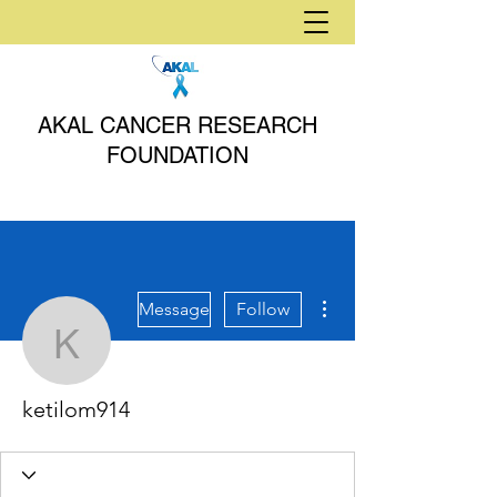
AKAL CANCER RESEARCH
FOUNDATION
More actions
Message
Follow
ketilom914
ketilom914