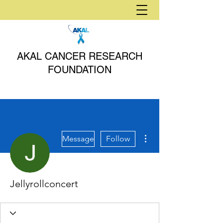
AKAL CANCER RESEARCH
FOUNDATION
More actions
Message
Follow
Jellyrollconcert