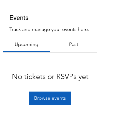
Events
Track and manage your events here.
Upcoming
Past
No tickets or RSVPs yet
Browse events
Subscribe Form