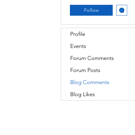
Follow
Profile
Events
Forum Comments
Forum Posts
Blog Comments
Blog Likes