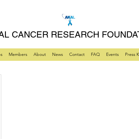
AL CANCER RESEARCH FOUNDA
ps
Members
About
News
Contact
FAQ
Events
Press K