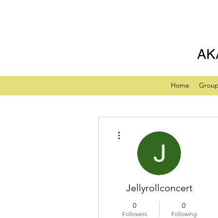
AK
Home
Grou
More actions
Jellyrollconcert
0
0
Followers
Following