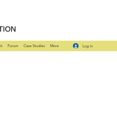
TION
it
Forum
Case Studies
More
Log In