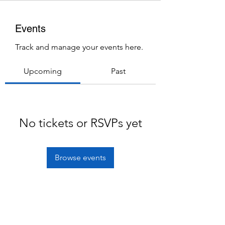
Events
Track and manage your events here.
Upcoming
Past
No tickets or RSVPs yet
Browse events
Subscribe Form