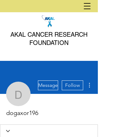
AKAL CANCER RESEARCH
FOUNDATION
More actions
Message
Follow
dogaxor196
dogaxor196