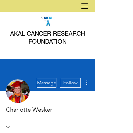
AKAL CANCER RESEARCH
FOUNDATION
More actions
Message
Follow
Charlotte Wesker