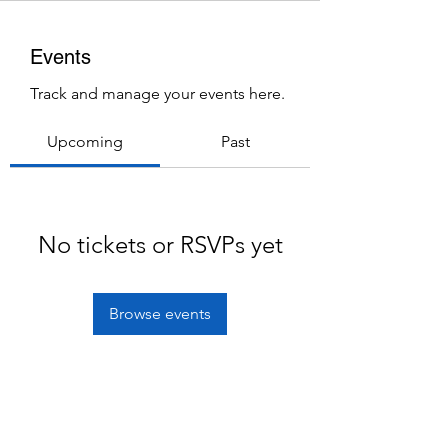
Events
Track and manage your events here.
Upcoming
Past
No tickets or RSVPs yet
Browse events
Subscribe Form