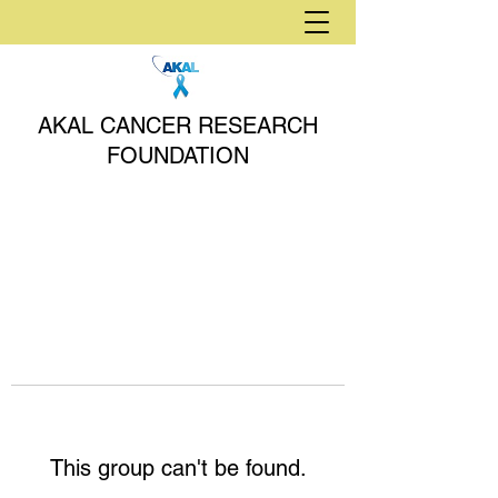
AKAL CANCER RESEARCH
FOUNDATION
This group can't be found.