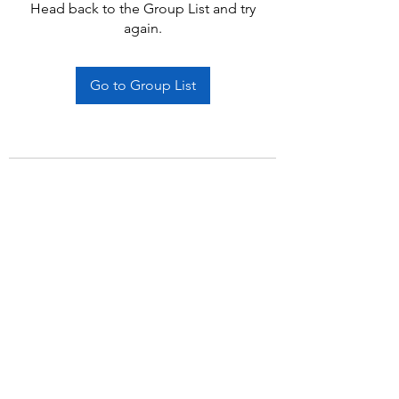
Head back to the Group List and try
again.
Go to Group List
Subscribe Form