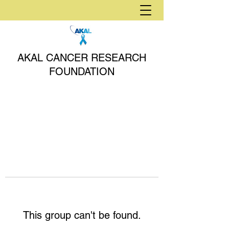
AKAL CANCER RESEARCH
FOUNDATION
This group can't be found.