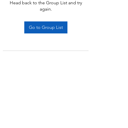
Head back to the Group List and try
again.
Go to Group List
Subscribe Form