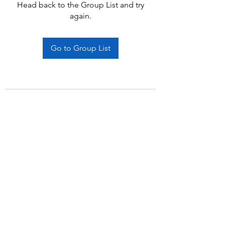
Head back to the Group List and try
again.
Go to Group List
Subscribe Form