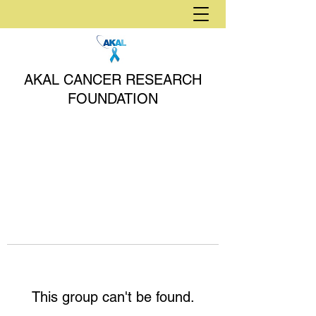
AKAL CANCER RESEARCH
FOUNDATION
This group can't be found.