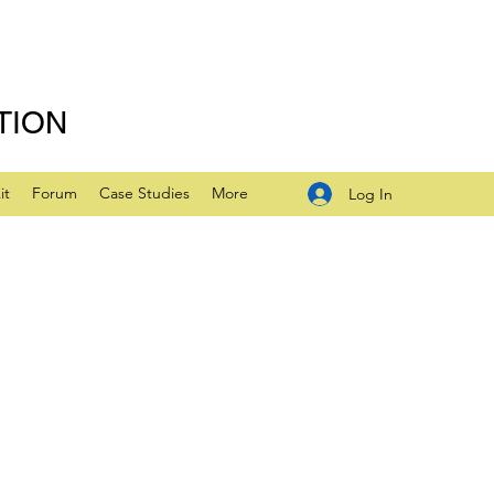
TION
it
Forum
Case Studies
More
Log In