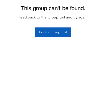
This group can't be found.
Head back to the Group List and try again.
Go to Group List