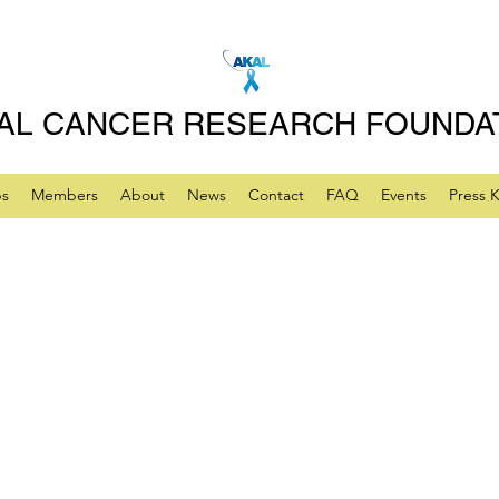
AL CANCER RESEARCH FOUNDA
ps
Members
About
News
Contact
FAQ
Events
Press K