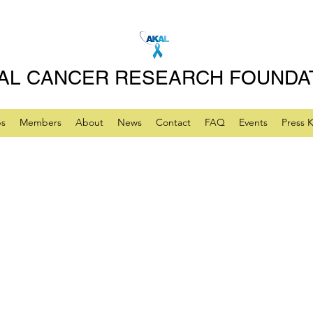
AL CANCER RESEARCH FOUNDA
ps
Members
About
News
Contact
FAQ
Events
Press K