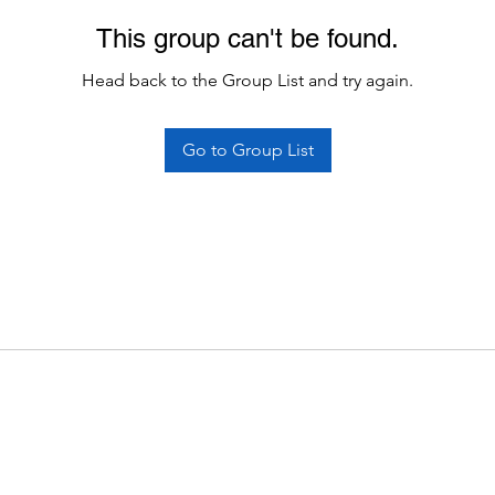
This group can't be found.
Head back to the Group List and try again.
Go to Group List