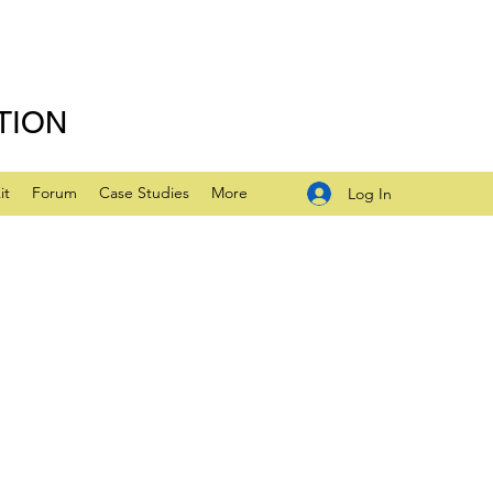
TION
it
Forum
Case Studies
More
Log In