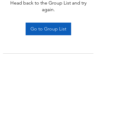
Head back to the Group List and try
again.
Go to Group List
Subscribe Form