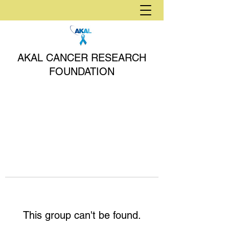
AKAL CANCER RESEARCH
FOUNDATION
This group can't be found.