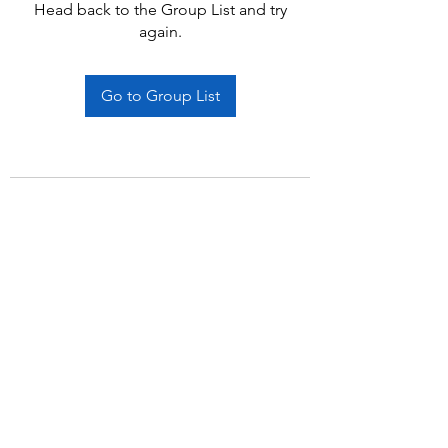
Head back to the Group List and try
again.
Go to Group List
Subscribe Form