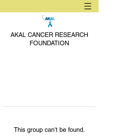
AKAL CANCER RESEARCH
FOUNDATION
This group can't be found.