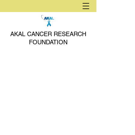
AKAL CANCER RESEARCH
FOUNDATION