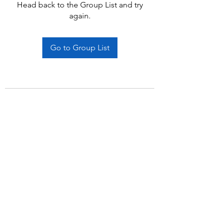
Head back to the Group List and try
again.
Go to Group List
Subscribe Form