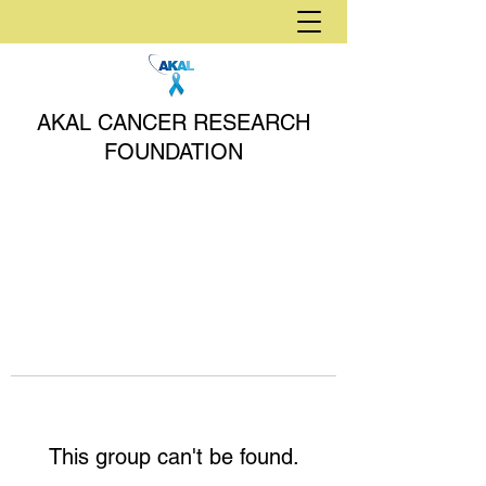
AKAL CANCER RESEARCH
FOUNDATION
This group can't be found.