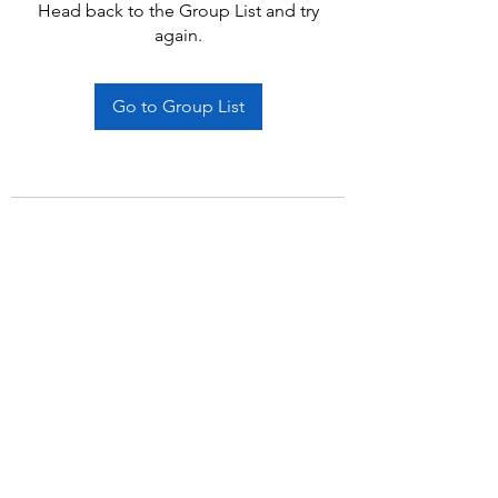
Head back to the Group List and try
again.
Go to Group List
Subscribe Form