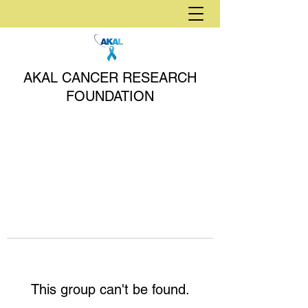
AKAL CANCER RESEARCH
FOUNDATION
This group can't be found.