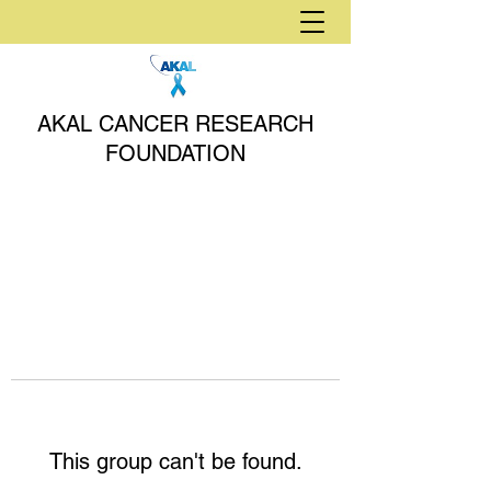
AKAL CANCER RESEARCH
FOUNDATION
This group can't be found.