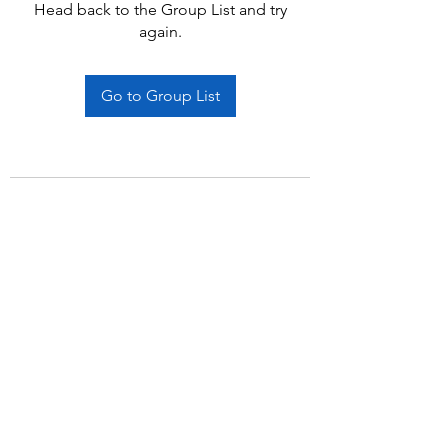
Head back to the Group List and try
again.
Go to Group List
Subscribe Form