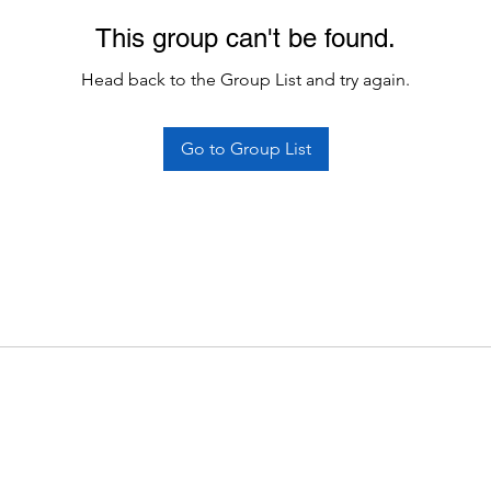
This group can't be found.
Head back to the Group List and try again.
Go to Group List