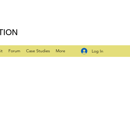
TION
it
Forum
Case Studies
More
Log In