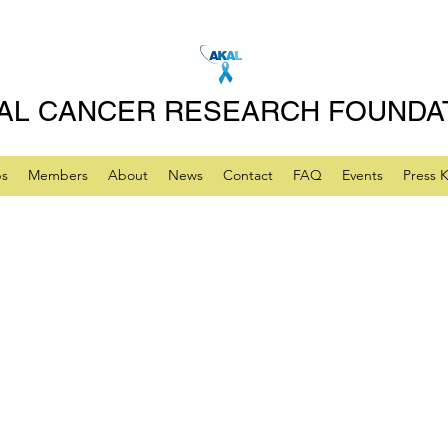
AL CANCER RESEARCH FOUNDA
ps
Members
About
News
Contact
FAQ
Events
Press K