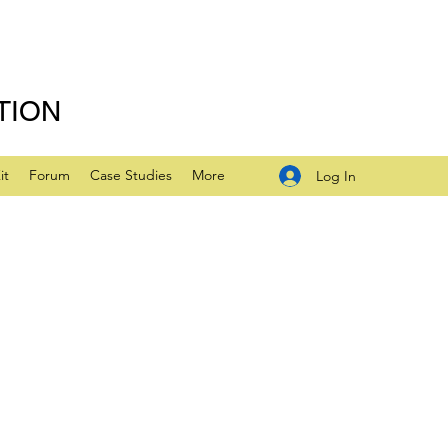
TION
it
Forum
Case Studies
More
Log In