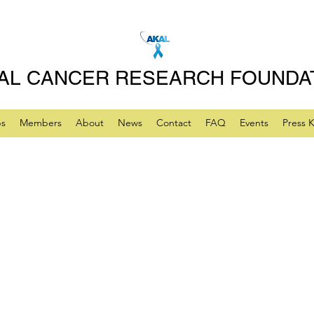
AL CANCER RESEARCH FOUNDA
ps
Members
About
News
Contact
FAQ
Events
Press K