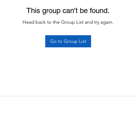
This group can't be found.
Head back to the Group List and try again.
Go to Group List