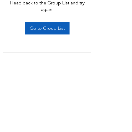
Head back to the Group List and try
again.
Go to Group List
Subscribe Form