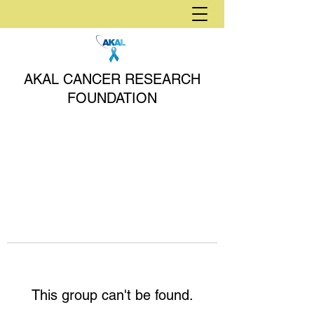
AKAL CANCER RESEARCH
FOUNDATION
This group can't be found.