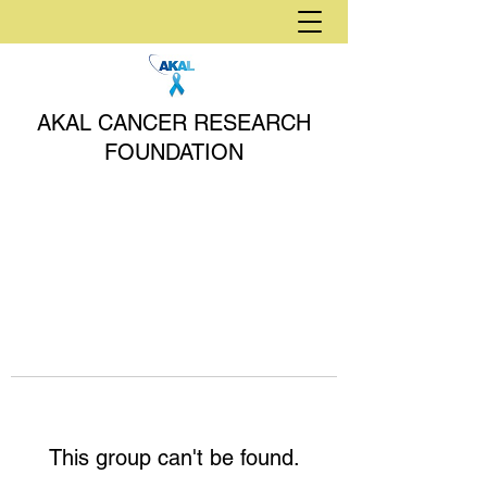
AKAL CANCER RESEARCH
FOUNDATION
This group can't be found.