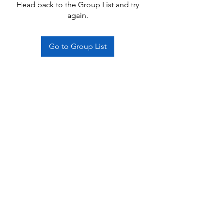
Head back to the Group List and try
again.
Go to Group List
Subscribe Form