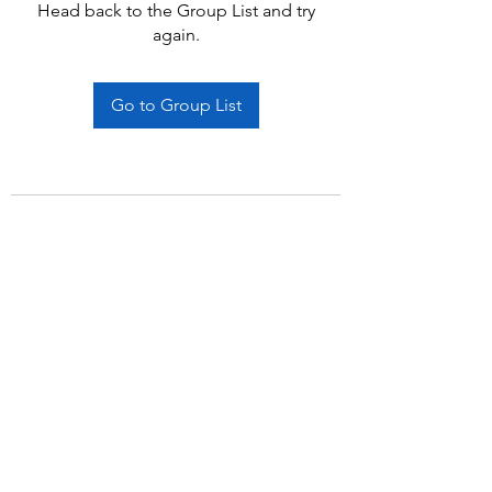
Head back to the Group List and try
again.
Go to Group List
Subscribe Form