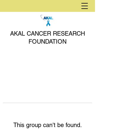
AKAL CANCER RESEARCH
FOUNDATION
This group can't be found.