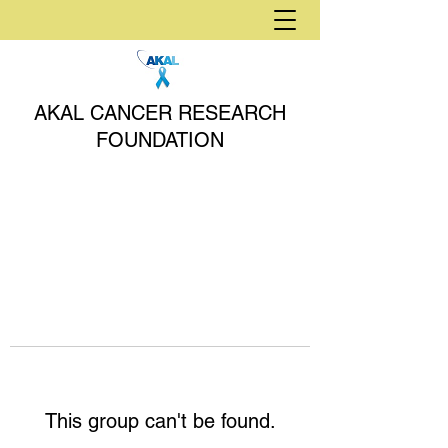
AKAL CANCER RESEARCH
FOUNDATION
This group can't be found.