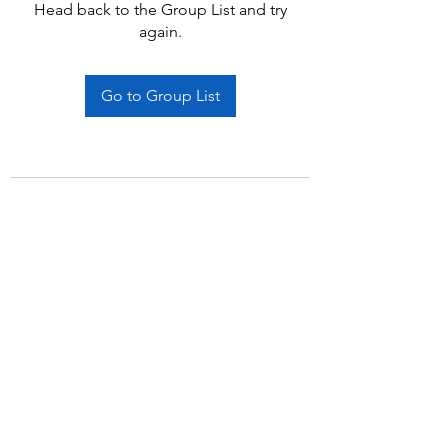
Head back to the Group List and try
again.
Go to Group List
Subscribe Form