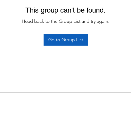
This group can't be found.
Head back to the Group List and try again.
Go to Group List