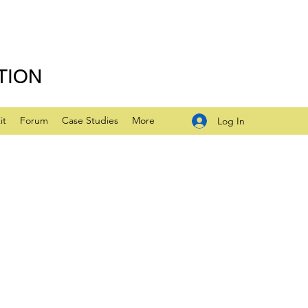
TION
it
Forum
Case Studies
More
Log In