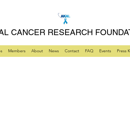
AL CANCER RESEARCH FOUNDA
ps
Members
About
News
Contact
FAQ
Events
Press K