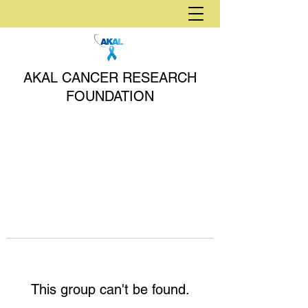
AKAL CANCER RESEARCH
FOUNDATION
This group can't be found.