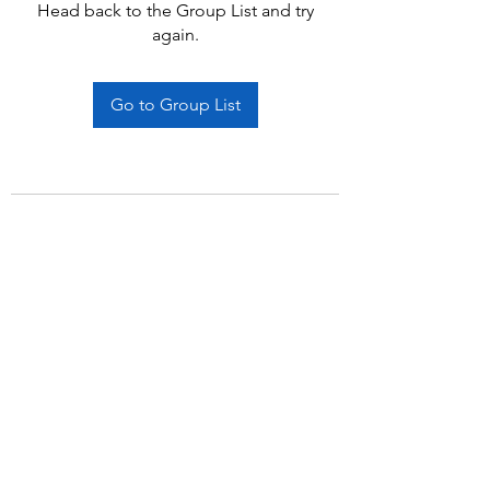
Head back to the Group List and try
again.
Go to Group List
Subscribe Form