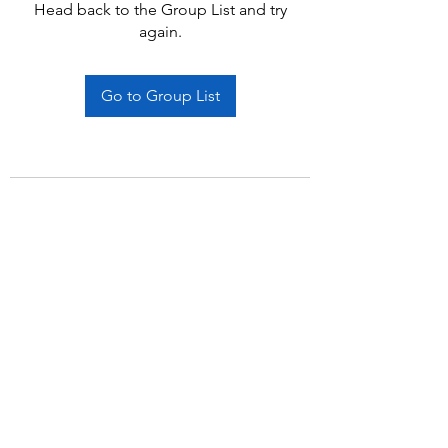
Head back to the Group List and try
again.
Go to Group List
Subscribe Form