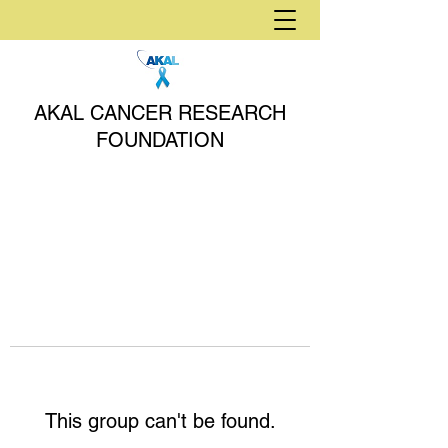
AKAL CANCER RESEARCH
FOUNDATION
This group can't be found.