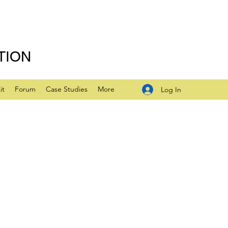
TION
it
Forum
Case Studies
More
Log In