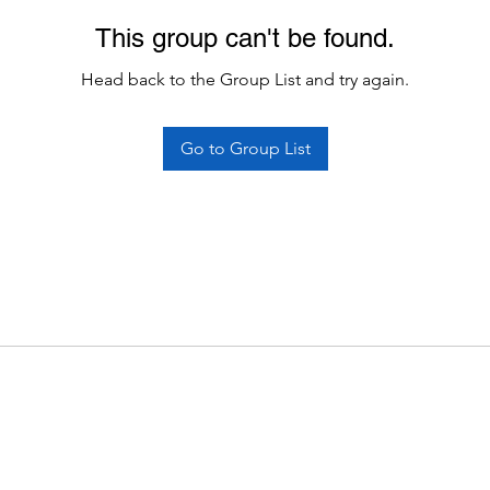
This group can't be found.
Head back to the Group List and try again.
Go to Group List