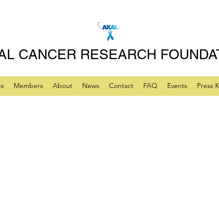
AL CANCER RESEARCH FOUNDA
ps
Members
About
News
Contact
FAQ
Events
Press K