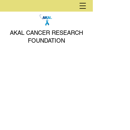
AKAL CANCER RESEARCH
FOUNDATION