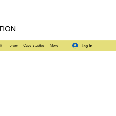
TION
it
Forum
Case Studies
More
Log In