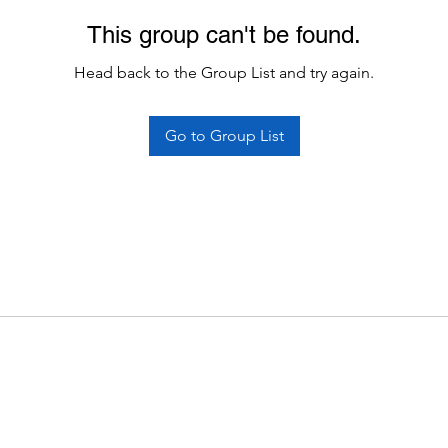
This group can't be found.
Head back to the Group List and try again.
Go to Group List