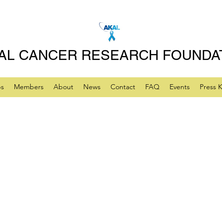
AL CANCER RESEARCH FOUNDA
ps
Members
About
News
Contact
FAQ
Events
Press K