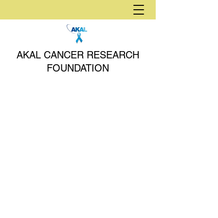
AKAL CANCER RESEARCH
FOUNDATION