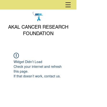
AKAL CANCER RESEARCH
FOUNDATION
Widget Didn’t Load
Check your internet and refresh
this page.
If that doesn’t work, contact us.