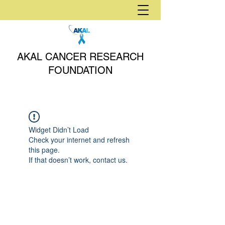
AKAL CANCER RESEARCH
FOUNDATION
Widget Didn’t Load
Check your internet and refresh
this page.
If that doesn’t work, contact us.