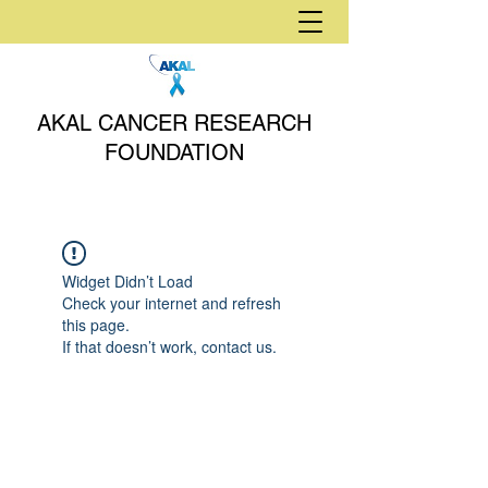
AKAL CANCER RESEARCH
FOUNDATION
Widget Didn’t Load
Check your internet and refresh
this page.
If that doesn’t work, contact us.