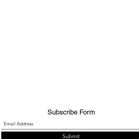
Subscribe Form
Submit