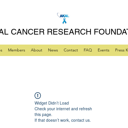
AL CANCER RESEARCH FOUNDA
ps
Members
About
News
Contact
FAQ
Events
Press K
Widget Didn’t Load
Check your internet and refresh
this page.
If that doesn’t work, contact us.