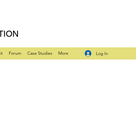
TION
it
Forum
Case Studies
More
Log In