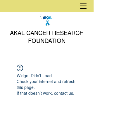
AKAL CANCER RESEARCH
FOUNDATION
Widget Didn’t Load
Check your internet and refresh
this page.
If that doesn’t work, contact us.