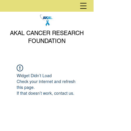
AKAL CANCER RESEARCH
FOUNDATION
Widget Didn’t Load
Check your internet and refresh
this page.
If that doesn’t work, contact us.