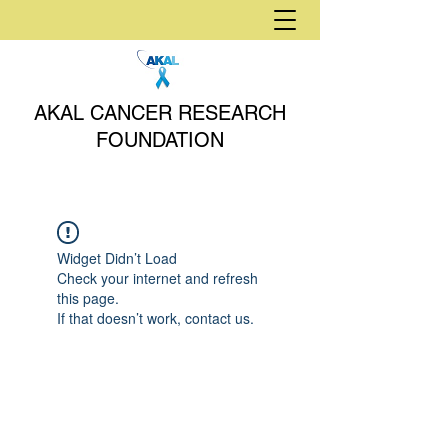
AKAL CANCER RESEARCH
FOUNDATION
Widget Didn’t Load
Check your internet and refresh
this page.
If that doesn’t work, contact us.