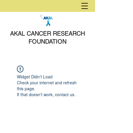
AKAL CANCER RESEARCH
FOUNDATION
Widget Didn’t Load
Check your internet and refresh
this page.
If that doesn’t work, contact us.