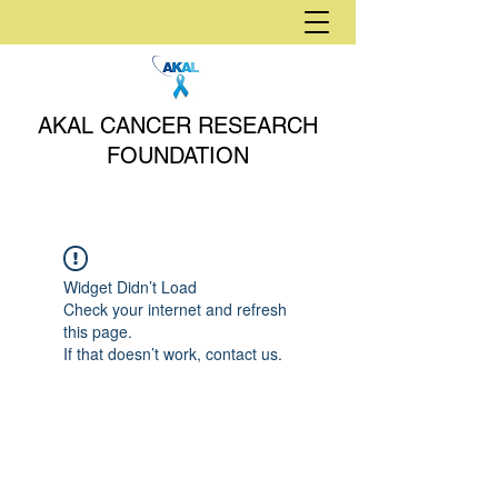
AKAL CANCER RESEARCH
FOUNDATION
Widget Didn’t Load
Check your internet and refresh
this page.
If that doesn’t work, contact us.