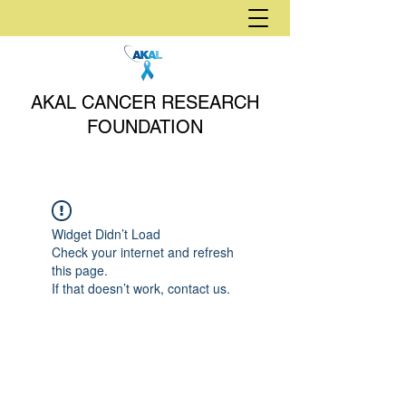
AKAL CANCER RESEARCH
FOUNDATION
Widget Didn’t Load
Check your internet and refresh
this page.
If that doesn’t work, contact us.