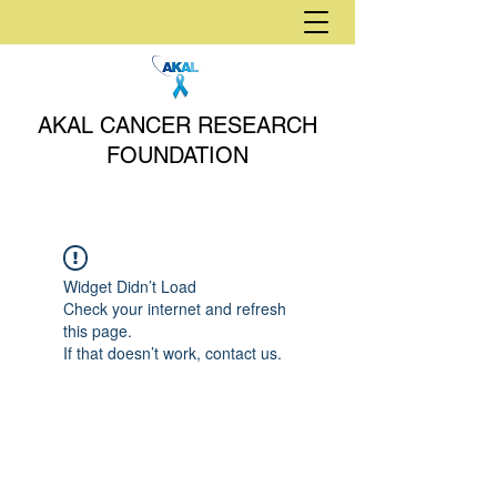
AKAL CANCER RESEARCH
FOUNDATION
Widget Didn’t Load
Check your internet and refresh
this page.
If that doesn’t work, contact us.