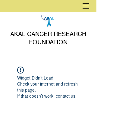
AKAL CANCER RESEARCH
FOUNDATION
Widget Didn’t Load
Check your internet and refresh
this page.
If that doesn’t work, contact us.