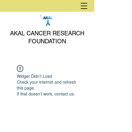
AKAL CANCER RESEARCH
FOUNDATION
Widget Didn’t Load
Check your internet and refresh
this page.
If that doesn’t work, contact us.