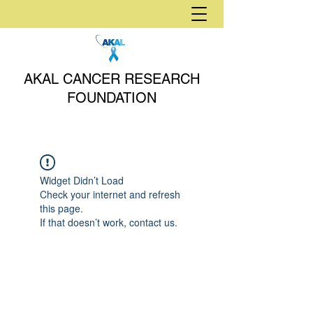
AKAL CANCER RESEARCH
FOUNDATION
Widget Didn’t Load
Check your internet and refresh
this page.
If that doesn’t work, contact us.