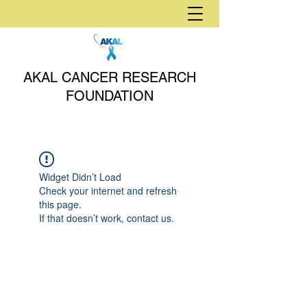
AKAL CANCER RESEARCH
FOUNDATION
Widget Didn’t Load
Check your internet and refresh
this page.
If that doesn’t work, contact us.