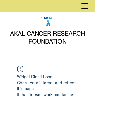
AKAL CANCER RESEARCH
FOUNDATION
Widget Didn’t Load
Check your internet and refresh
this page.
If that doesn’t work, contact us.