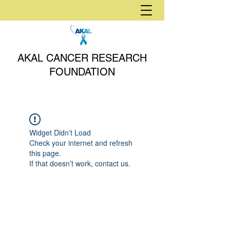
AKAL CANCER RESEARCH
FOUNDATION
Widget Didn’t Load
Check your internet and refresh
this page.
If that doesn’t work, contact us.