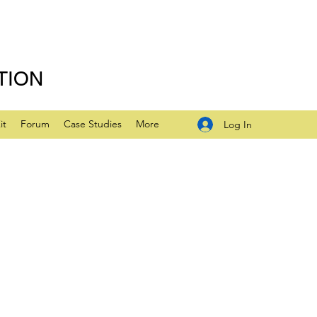
TION
it
Forum
Case Studies
More
Log In