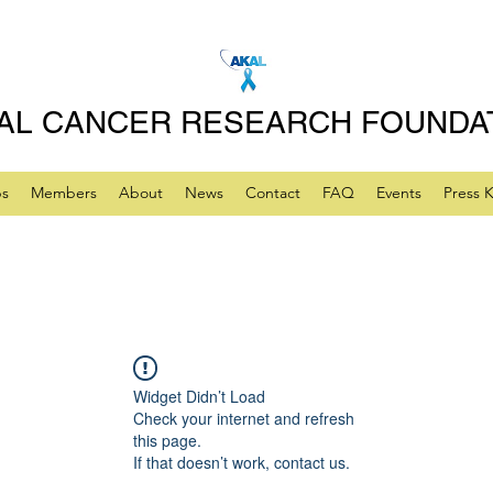
AL CANCER RESEARCH FOUNDA
ps
Members
About
News
Contact
FAQ
Events
Press K
Widget Didn’t Load
Check your internet and refresh
this page.
If that doesn’t work, contact us.