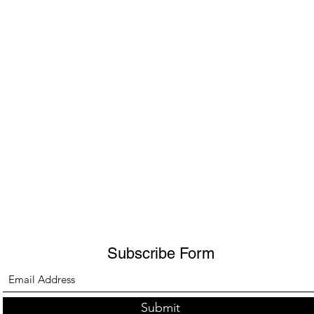
Subscribe Form
Submit