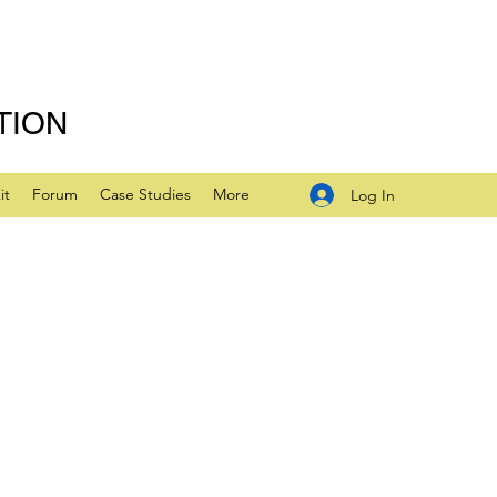
TION
it
Forum
Case Studies
More
Log In