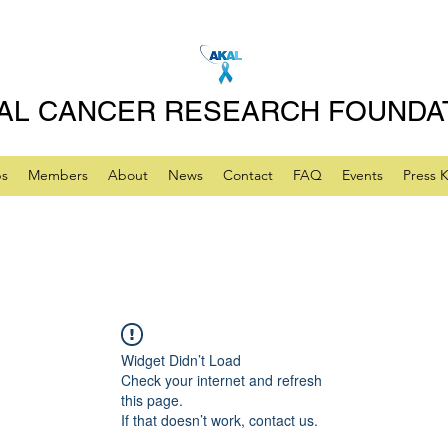
AL CANCER RESEARCH FOUNDA
ps
Members
About
News
Contact
FAQ
Events
Press K
Widget Didn’t Load
Check your internet and refresh
this page.
If that doesn’t work, contact us.