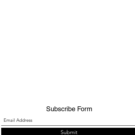
Subscribe Form
Submit