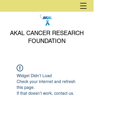
AKAL CANCER RESEARCH
FOUNDATION
Widget Didn’t Load
Check your internet and refresh
this page.
If that doesn’t work, contact us.